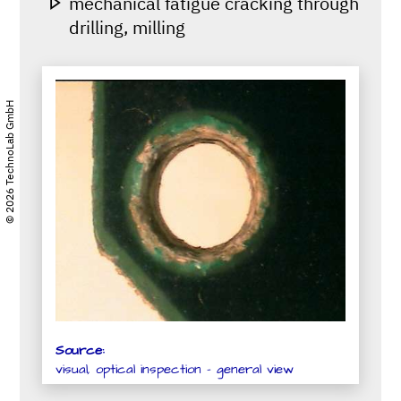
mechanical fatigue cracking through
drilling, milling
© 2026 TechnoLab GmbH
Source:
visual, optical inspection - general view