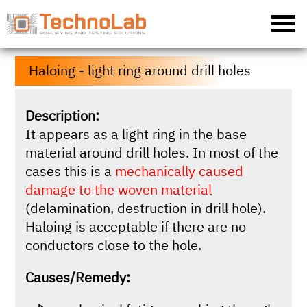
Haloing - light ring around drill holes
Description:
It appears as a light ring in the base
material around drill holes. In most of the
cases this is a
mechanically caused
damage to the woven material
(delamination, destruction in drill hole).
Haloing is acceptable if there are no
conductors close to the hole.
Causes/Remedy: