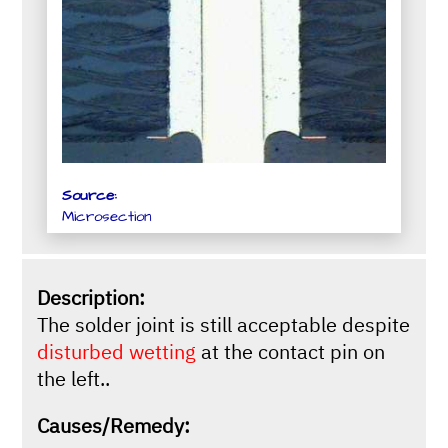
Source:
Microsection
Description:
The solder joint is still acceptable despite
disturbed wetting
at the contact pin on
the left..
Causes/Remedy: