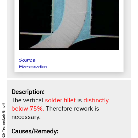
Source:
Microsection
Description:
The vertical
solder fillet
is
distinctly
© 2026 TechnoLab GmbH
below 75%.
Therefore rework is
necessary.
Causes/Remedy: