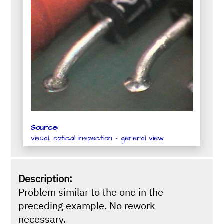
Source:
visual, optical inspection - general view
Description:
Problem similar to the one in the
preceding example. No rework
necessary.