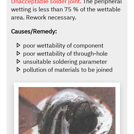
Unacceptable solder joint.
The peripheral
wetting is less than 75 % of the wettable
area. Rework necessary.
Causes/Remedy:
poor wettability of component
poor wettability of through-hole
unsuitable soldering parameter
pollution of materials to be joined