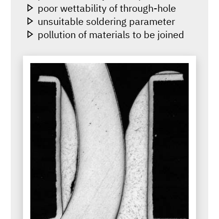
poor wettability of through-hole
unsuitable soldering parameter
pollution of materials to be joined