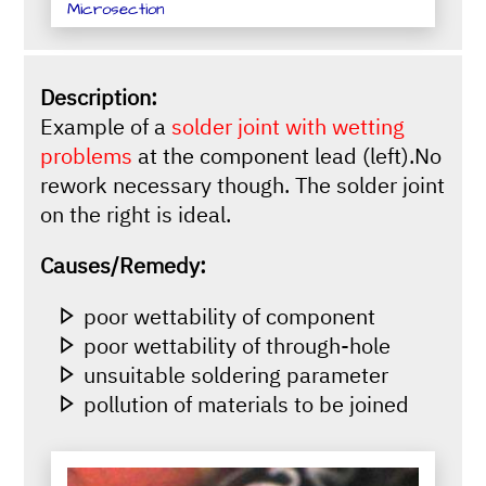
Microsection
Description:
Example of a
solder joint with wetting
problems
at the component lead (left).No
rework necessary though. The solder joint
on the right is ideal.
Causes/Remedy:
poor wettability of component
poor wettability of through-hole
unsuitable soldering parameter
pollution of materials to be joined