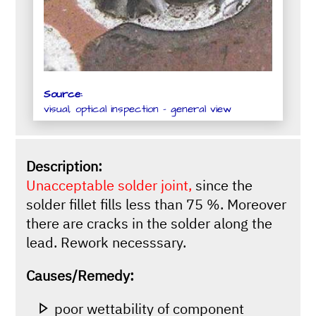
Source:
visual, optical inspection - general view
Description:
Unacceptable solder joint,
since the
solder fillet fills less than 75 %. Moreover
there are cracks in the solder along the
lead. Rework necesssary.
Causes/Remedy:
poor wettability of component