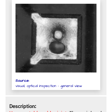
Source:
visual, optical inspection - general view
Description: