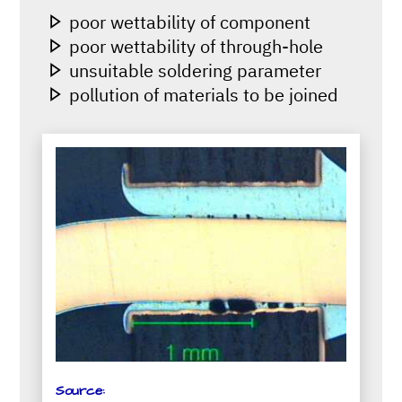
poor wettability of component
poor wettability of through-hole
unsuitable soldering parameter
pollution of materials to be joined
Source: