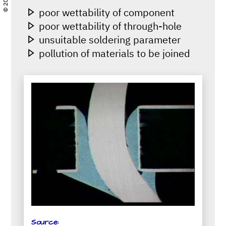
poor wettability of component
poor wettability of through-hole
unsuitable soldering parameter
pollution of materials to be joined
Source: