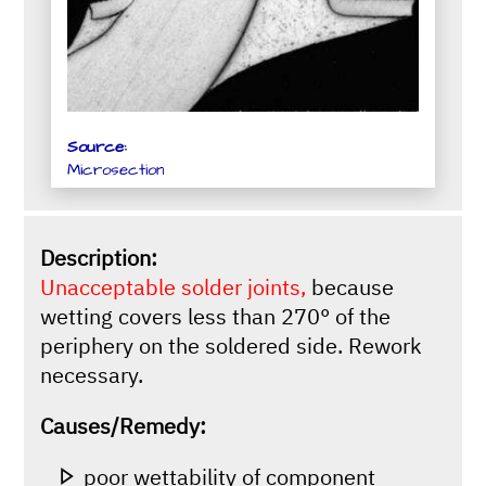
Source:
Microsection
Description:
Unacceptable solder joints,
because
wetting covers less than 270° of the
periphery on the soldered side. Rework
necessary.
Causes/Remedy:
poor wettability of component