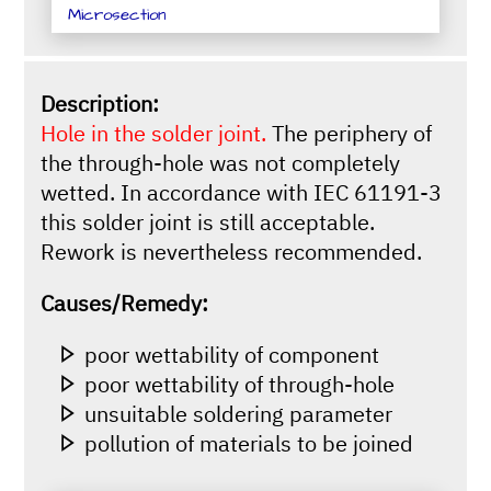
Microsection
Description:
Hole in the solder joint.
The periphery of
the through-hole was not completely
wetted. In accordance with IEC 61191-3
this solder joint is still acceptable.
Rework is nevertheless recommended.
Causes/Remedy:
poor wettability of component
poor wettability of through-hole
unsuitable soldering parameter
pollution of materials to be joined