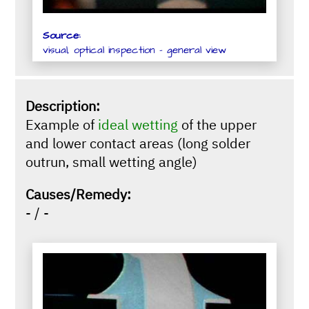
Source:
visual, optical inspection - general view
Description:
Example of
ideal wetting
of the upper
and lower contact areas (long solder
outrun, small wetting angle)
Causes/Remedy:
- / -