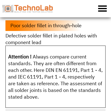
Poor solder fillet in through-hole
Defective solder fillet in plated holes with
component lead
Attention !
Always compare current
standards. They are often different from
each other. Here DIN EN 61191, Part 1 - 4,
and IEC 61191, Part 1 - 4, respectively
are taken as reference. The assessment of
all solder joints is based on the standards
stated above.