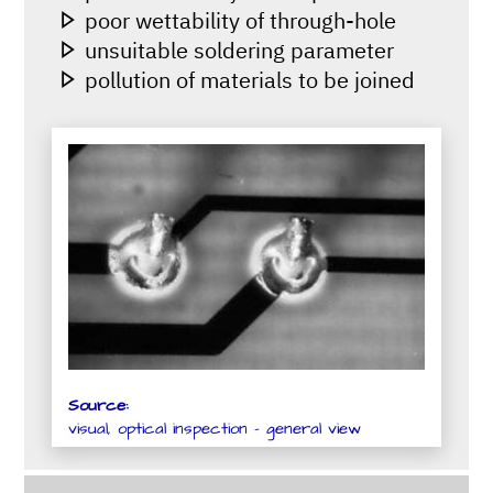
poor wettability of through-hole
unsuitable soldering parameter
pollution of materials to be joined
Source:
visual, optical inspection - general view