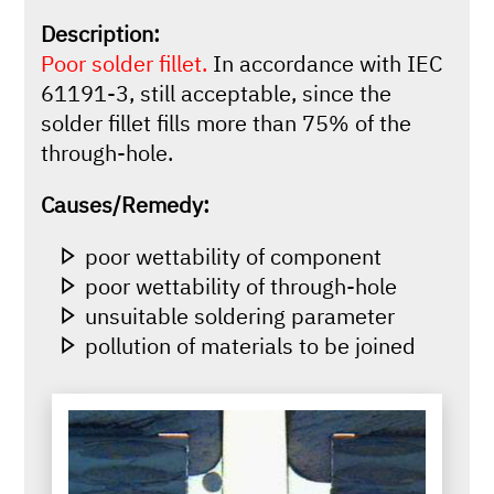
Description:
Poor solder fillet.
In accordance with IEC
61191-3, still acceptable, since the
solder fillet fills more than 75% of the
through-hole.
Causes/Remedy:
poor wettability of component
poor wettability of through-hole
unsuitable soldering parameter
pollution of materials to be joined