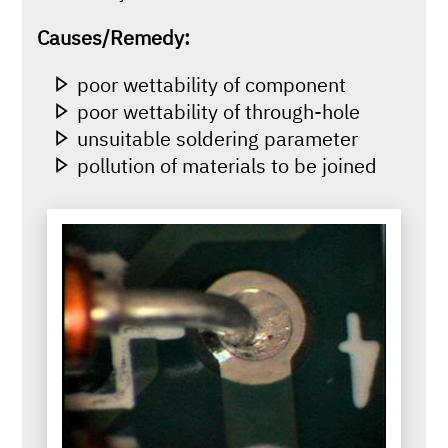
Causes/Remedy:
poor wettability of component
poor wettability of through-hole
unsuitable soldering parameter
pollution of materials to be joined