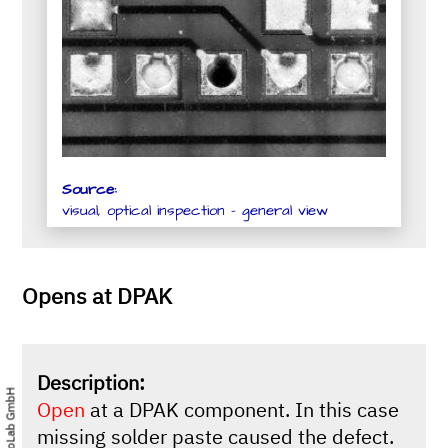
Source:
visual, optical inspection - general view
Opens at DPAK
Description:
Open
at a DPAK component. In this case
missing solder paste caused the defect.