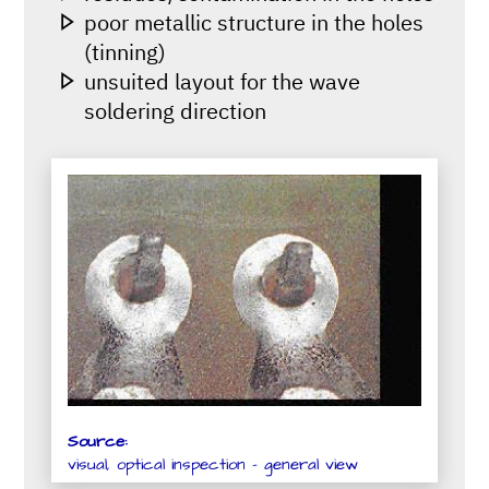
poor metallic structure in the holes
(tinning)
unsuited layout for the wave
soldering direction
Source:
visual, optical inspection - general view