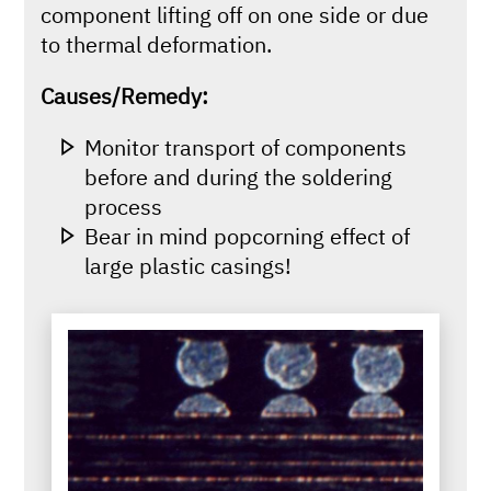
component lifting off on one side or due
to thermal deformation.
Causes/Remedy:
Monitor transport of components
before and during the soldering
process
Bear in mind popcorning effect of
large plastic casings!