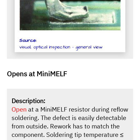
Source:
visual, optical inspection - general view
Opens at MiniMELF
Description:
Open
at a MiniMELF resistor during reflow
soldering. The defect is easily detectable
from outside. Rework has to match the
component. Soldering tip temperature ≤