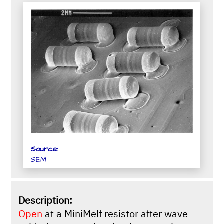
Source:
SEM
Description:
Open
at a MiniMelf resistor after wave