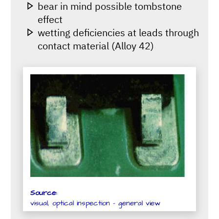
bear in mind possible tombstone
effect
wetting deficiencies at leads through
contact material (Alloy 42)
Source:
visual, optical inspection - general view