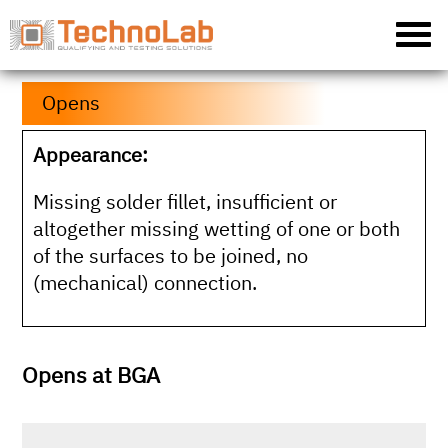
Opens
Appearance:
Missing solder fillet, insufficient or
altogether missing wetting of one or both
of the surfaces to be joined, no
(mechanical) connection.
Opens at BGA