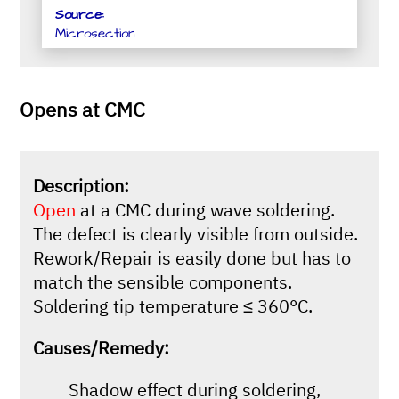
Source:
Microsection
Opens at CMC
Description:
Open
at a CMC during wave soldering.
The defect is clearly visible from outside.
Rework/Repair is easily done but has to
match the sensible components.
Soldering tip temperature ≤ 360°C.
Causes/Remedy:
Shadow effect during soldering,