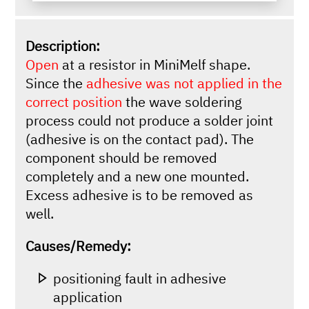
Description:
Open
at a resistor in MiniMelf shape.
Since the
adhesive was not applied in the
correct position
the wave soldering
process could not produce a solder joint
(adhesive is on the contact pad). The
component should be removed
completely and a new one mounted.
Excess adhesive is to be removed as
well.
Causes/Remedy:
positioning fault in adhesive
application