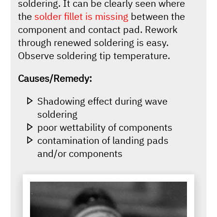
soldering. It can be clearly seen where
the
solder fillet is missing
between the
component and contact pad. Rework
through renewed soldering is easy.
Observe soldering tip temperature.
Causes/Remedy:
Shadowing effect during wave
soldering
poor wettability of components
contamination of landing pads
and/or components