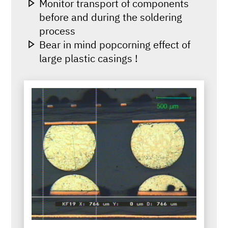
Monitor transport of components
before and during the soldering
process
Bear in mind popcorning effect of
large plastic casings !