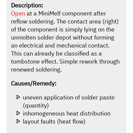
Description:
Open
at a MiniMelf component after
reflow soldering. The contact area (right)
of the component is simply lying on the
unmolten solder depot without forming
an electrical and mechanical contact.
This can already be classified as a
tombstone effect. Simple rework through
renewed soldering.
Causes/Remedy:
uneven application of solder paste
(quantity)
inhomogeneous heat distribution
layout faults (heat flow)