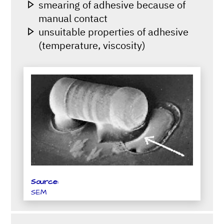
smearing of adhesive because of
manual contact
unsuitable properties of adhesive
(temperature, viscosity)
Source:
SEM