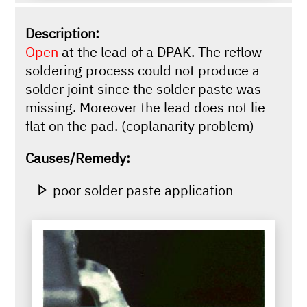
Description:
Open
at the lead of a DPAK. The reflow
soldering process could not produce a
solder joint since the solder paste was
missing. Moreover the lead does not lie
flat on the pad. (coplanarity problem)
Causes/Remedy:
poor solder paste application