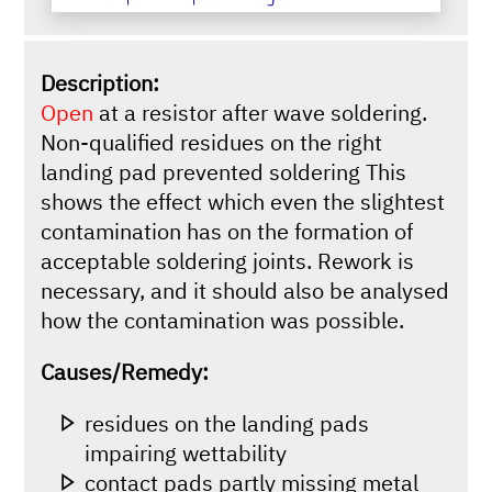
Description:
Open
at a resistor after wave soldering.
Non-qualified residues on the right
landing pad prevented soldering This
shows the effect which even the slightest
contamination has on the formation of
acceptable soldering joints. Rework is
necessary, and it should also be analysed
how the contamination was possible.
Causes/Remedy:
residues on the landing pads
impairing wettability
contact pads partly missing metal