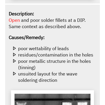
Description:
Open
and poor solder fillets at a DIP.
Same context as described above.
Causes/Remedy:
poor wettability of leads
residues/contamination in the holes
poor metallic structure in the holes
(tinning)
unsuited layout for the wave
soldering direction