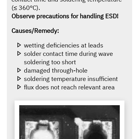
(≤ 360°C).
Observe precautions for handling ESD!
Causes/Remedy:
wetting deficiencies at leads
solder contact time during wave
soldering too short
damaged through-hole
soldering temperature insufficient
flux does not reach relevant area