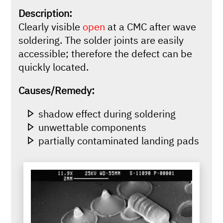
Description:
Clearly visible
open
at a CMC after wave
soldering. The solder joints are easily
accessible; therefore the defect can be
quickly located.
Causes/Remedy:
shadow effect during soldering
unwettable components
partially contaminated landing pads