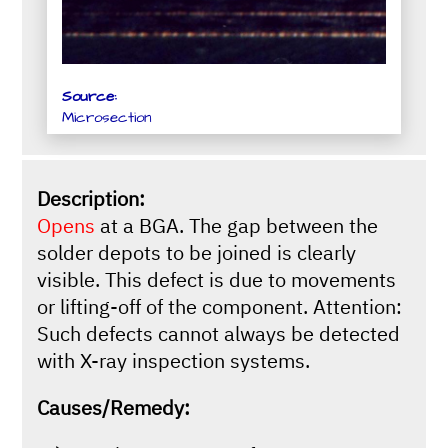
Source:
Microsection
Description:
Opens
at a BGA. The gap between the
solder depots to be joined is clearly
visible. This defect is due to movements
or lifting-off of the component. Attention:
Such defects cannot always be detected
with X-ray inspection systems.
Causes/Remedy: