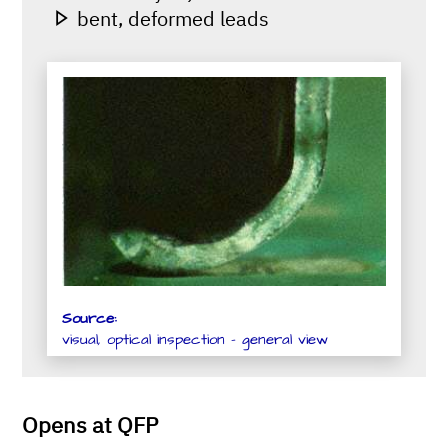
bent, deformed leads
Source:
visual, optical inspection - general view
Opens at QFP