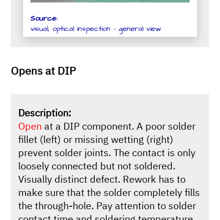
Source:
visual, optical inspection - general view
Opens at DIP
Description:
Open
at a DIP component. A poor solder
fillet (left) or missing wetting (right)
prevent solder joints. The contact is only
loosely connected but not soldered.
Visually distinct defect. Rework has to
make sure that the solder completely fills
the through-hole. Pay attention to solder
contact time and soldering temperature