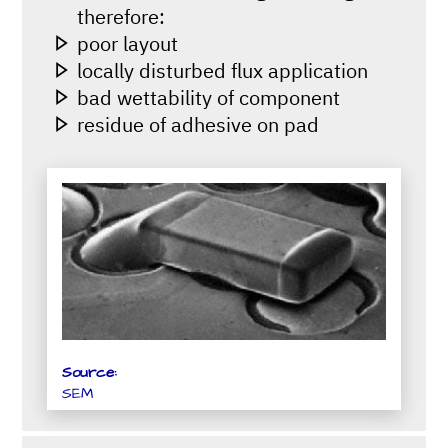
therefore:
poor layout
locally disturbed flux application
bad wettability of component
residue of adhesive on pad
Source:
SEM