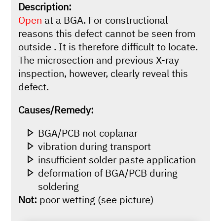
Description:
Open
at a BGA. For constructional
reasons this defect cannot be seen from
outside . It is therefore difficult to locate.
The microsection and previous X-ray
inspection, however, clearly reveal this
defect.
Causes/Remedy:
BGA/PCB not coplanar
vibration during transport
insufficient solder paste application
deformation of BGA/PCB during
soldering
Not:
poor wetting (see picture)