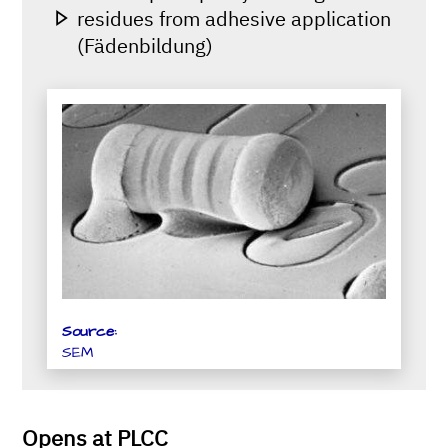
residues from adhesive application
(Fädenbildung)
Source:
SEM
Opens at PLCC