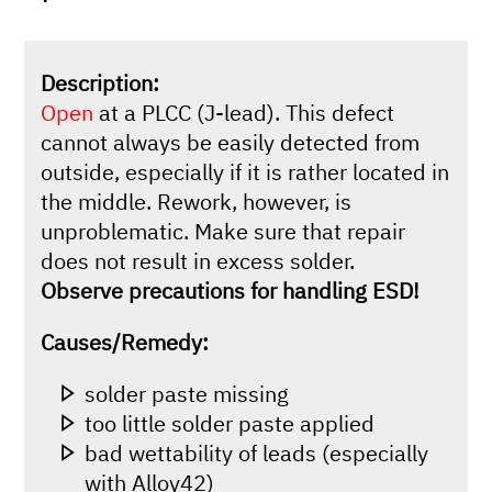
Description:
Open
at a PLCC (J-lead). This defect
cannot always be easily detected from
outside, especially if it is rather located in
the middle. Rework, however, is
unproblematic. Make sure that repair
does not result in excess solder.
Observe precautions for handling ESD!
Causes/Remedy:
solder paste missing
too little solder paste applied
bad wettability of leads (especially
with Alloy42)