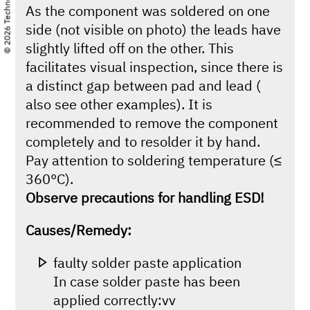
© 2026 TechnoLab GmbH
As the component was soldered on one
side (not visible on photo) the leads have
slightly lifted off on the other. This
facilitates visual inspection, since there is
a distinct gap between pad and lead (
also see other examples). It is
recommended to remove the component
completely and to resolder it by hand.
Pay attention to soldering temperature (≤
360°C).
Observe precautions for handling ESD!
Causes/Remedy:
faulty solder paste application
In case solder paste has been
applied correctly:vv