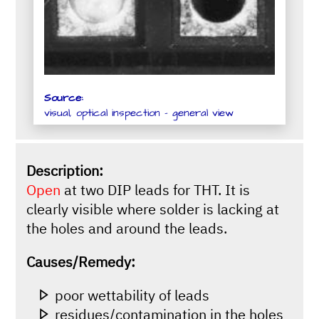
Source:
visual, optical inspection - general view
Description:
Open
at two DIP leads for THT. It is
clearly visible where solder is lacking at
the holes and around the leads.
Causes/Remedy:
poor wettability of leads
residues/contamination in the holes