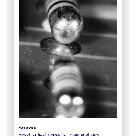
Source:
visual, optical inspection - general view