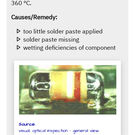
360 °C.
Causes/Remedy:
too little solder paste applied
solder paste missing
wetting deficiencies of component
Source:
visual, optical inspection - general view