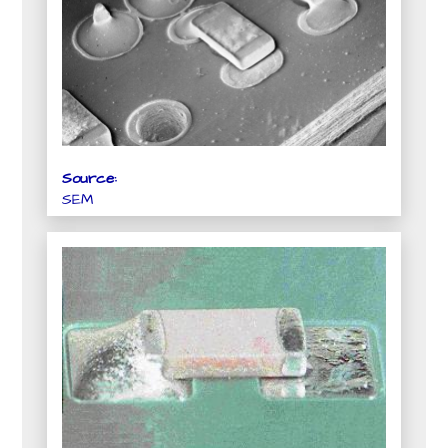
Source:
SEM