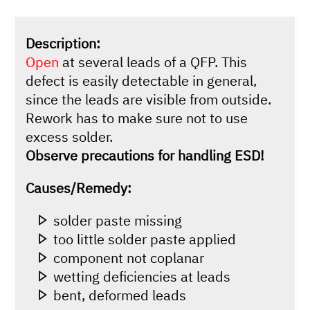
Description:
Open
at several leads of a QFP. This
defect is easily detectable in general,
since the leads are visible from outside.
Rework has to make sure not to use
excess solder.
Observe precautions for handling ESD!
Causes/Remedy:
solder paste missing
too little solder paste applied
component not coplanar
wetting deficiencies at leads
bent, deformed leads