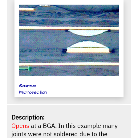
Source:
Microsection
Description:
Opens
at a BGA. In this example many
joints were not soldered due to the