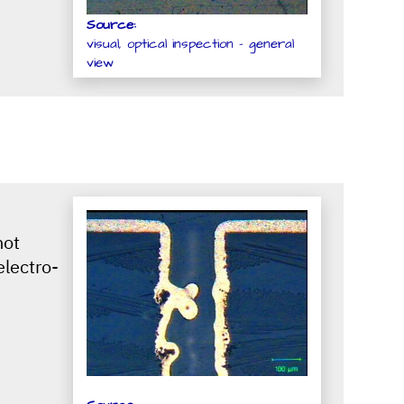
Source:
visual, optical inspection - general
view
not
electro-