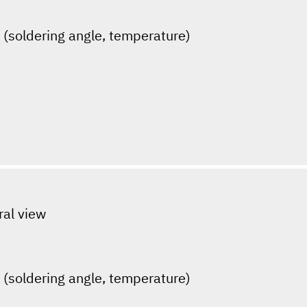
s (soldering angle, temperature)
ral view
s (soldering angle, temperature)