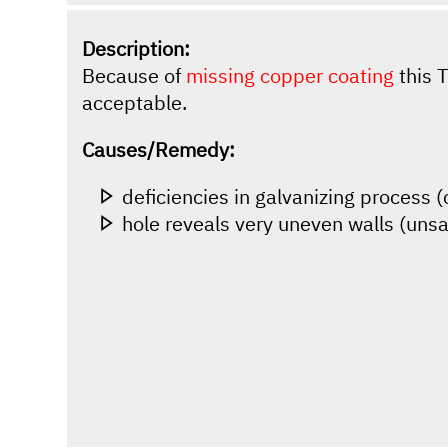
Description:
Because of
missing copper coating
this T
acceptable.
Causes/Remedy:
deficiencies in galvanizing process 
hole reveals very uneven walls (unsa