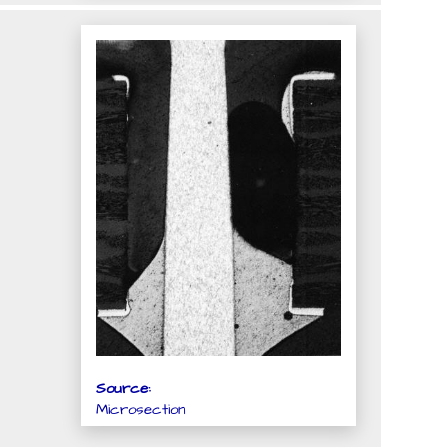
Source:
Microsection