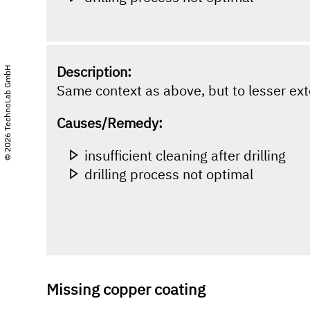
Description:
© 2026 TechnoLab GmbH
Same context as above, but to lesser ext
Causes/Remedy:
insufficient cleaning after drilling
drilling process not optimal
Missing copper coating