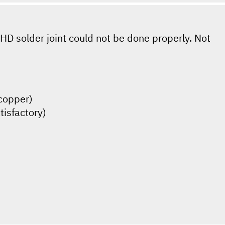
HD solder joint could not be done properly. Not
(copper)
tisfactory)