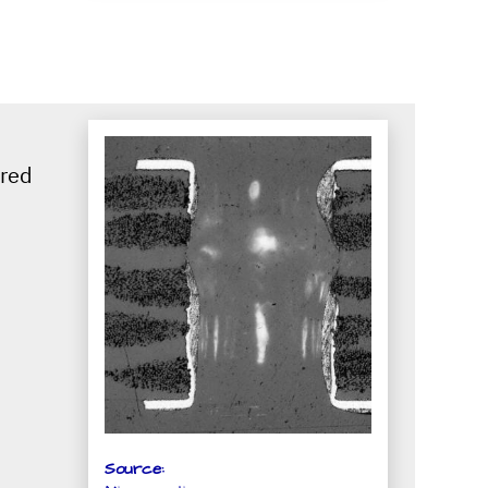
ired
Source: