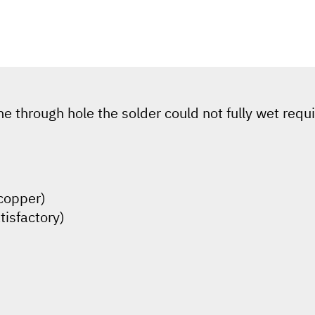
he through hole the solder could not fully wet requ
(copper)
tisfactory)