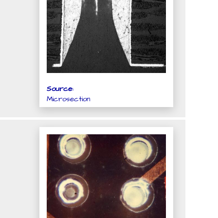
Source:
Microsection