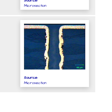
Source:
Microsection
Source:
Microsection