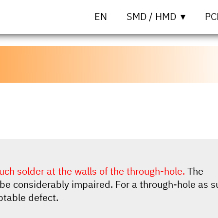
EN
SMD / HMD
PC
uch solder at the walls of the through-hole.
The
be considerably impaired. For a through-hole as s
ptable defect.