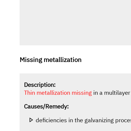
Missing metallization
Description:
Thin metallization missing
in a multilaye
Causes/Remedy:
deficiencies in the galvanizing proc