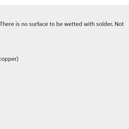
There is no surface to be wetted with solder. Not
(copper)