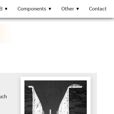
B
Components
Other
Contact
uch