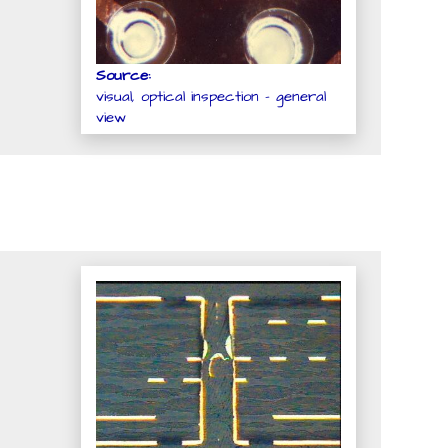
Source:
visual, optical inspection - general
view