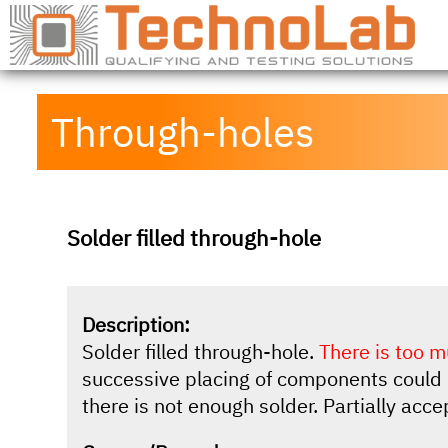
Through-holes
Solder filled through-hole
Description:
Solder filled through-hole.
There is too m
successive placing of components could 
there is not enough solder. Partially acce