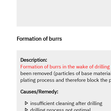
Formation of burrs
Description:
Formation of burrs in the wake of drilling
been removed (particles of base material
plating process and therefore block the 
Causes/Remedy:
insufficient cleaning after drilling
drilling process not optimal