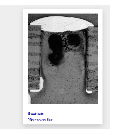
Source:
Microsection