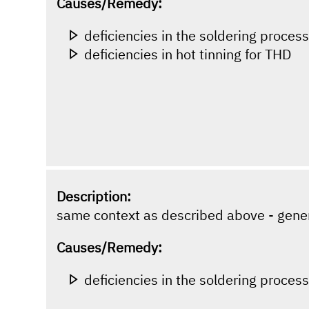
Causes/Remedy:
deficiencies in the soldering proces
deficiencies in hot tinning for THD
Description:
same context as described above - gene
Causes/Remedy:
deficiencies in the soldering proces