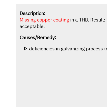
Description:
Missing copper coating
in a THD. Result: 
acceptable.
Causes/Remedy:
deficiencies in galvanizing process 