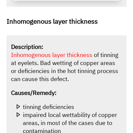
Inhomogenous layer thickness
Description:
Inhomogenous layer thickness
of tinning
at eyelets. Bad wetting of copper areas
or deficiencies in the hot tinning process
can cause this defect.
Causes/Remedy:
tinning deficiencies
impaired local wettability of copper
areas, in most of the cases due to
contamination