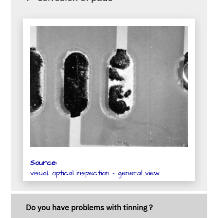
Source:
visual, optical inspection - general view
Do you have problems with tinning ?