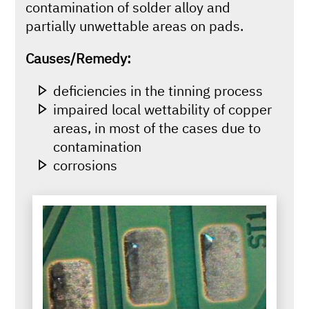
contamination of solder alloy and
partially unwettable areas on pads.
Causes/Remedy:
deficiencies in the tinning process
impaired local wettability of copper
areas, in most of the cases due to
contamination
corrosions