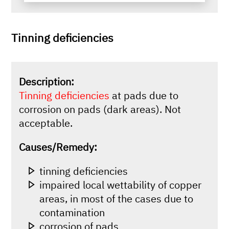
Tinning deficiencies
Description:
Tinning deficiencies
at pads due to
corrosion on pads (dark areas). Not
acceptable.
Causes/Remedy:
tinning deficiencies
impaired local wettability of copper
areas, in most of the cases due to
contamination
corrosion of pads