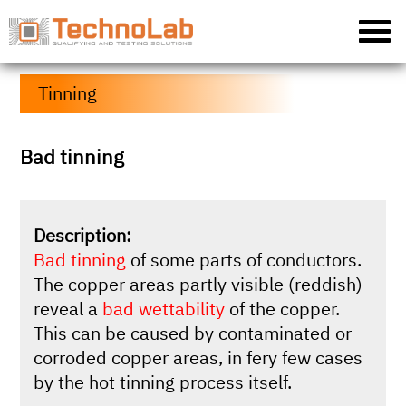
Tinning
Bad tinning
Description:
Bad tinning
of some parts of conductors.
The copper areas partly visible (reddish)
reveal a
bad wettability
of the copper.
This can be caused by contaminated or
corroded copper areas, in fery few cases
by the hot tinning process itself.