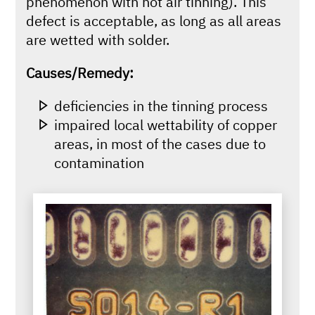
phenomenon with hot air tinning). This
defect is acceptable, as long as all areas
are wetted with solder.
Causes/Remedy:
deficiencies in the tinning process
impaired local wettability of copper
areas, in most of the cases due to
contamination