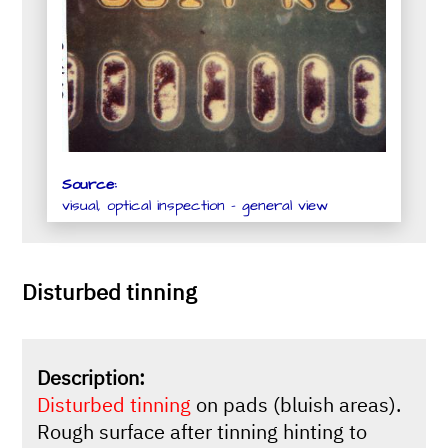
Source:
visual, optical inspection - general view
Disturbed tinning
Description:
Disturbed tinning
on pads (bluish areas).
Rough surface after tinning hinting to