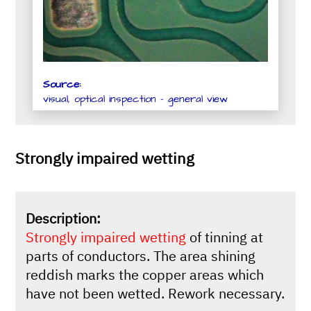
Source:
visual, optical inspection - general view
Strongly impaired wetting
Description:
Strongly impaired wetting
of tinning at
parts of conductors. The area shining
reddish marks the copper areas which
have not been wetted. Rework necessary.