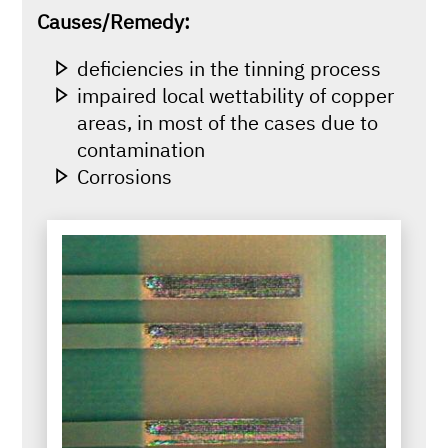
Causes/Remedy:
deficiencies in the tinning process
impaired local wettability of copper
areas, in most of the cases due to
contamination
Corrosions