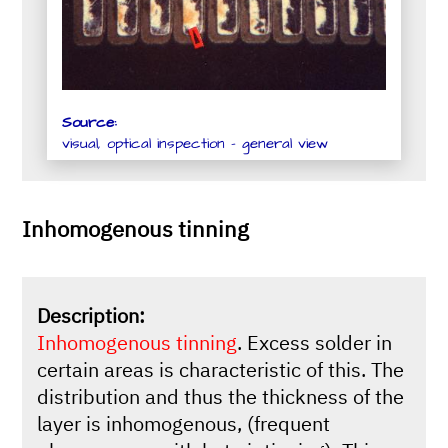
Source:
visual, optical inspection - general view
Inhomogenous tinning
Description:
Inhomogenous tinning
. Excess solder in
certain areas is characteristic of this. The
distribution and thus the thickness of the
layer is inhomogenous, (frequent