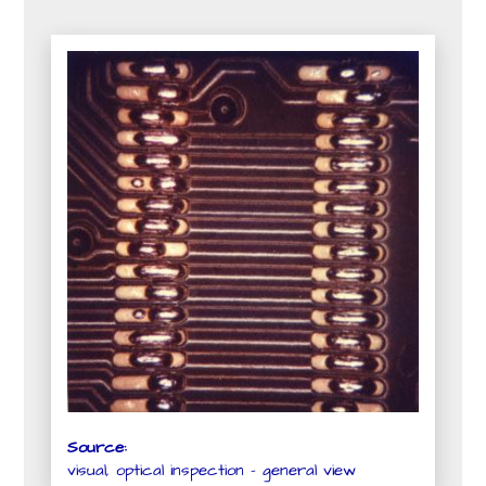
Source:
visual, optical inspection - general view