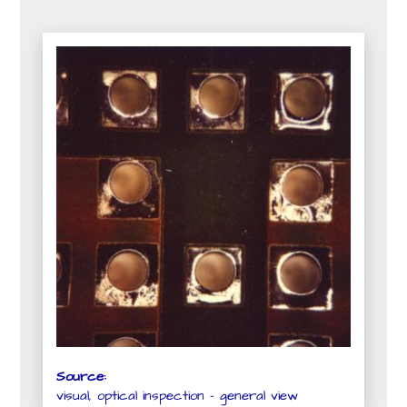
Source:
visual, optical inspection - general view