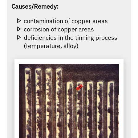
Causes/Remedy:
contamination of copper areas
corrosion of copper areas
deficiencies in the tinning process
(temperature, alloy)