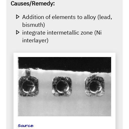
Causes/Remedy:
Addition of elements to alloy (lead,
bismuth)
integrate intermetallic zone (Ni
interlayer)
Source: