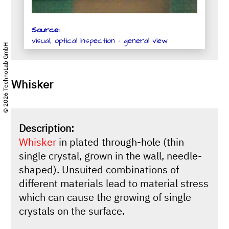
Source:
visual, optical inspection - general view
© 2026 TechnoLab GmbH
Whisker
Description:
Whisker
in plated through-hole (thin
single crystal, grown in the wall, needle-
shaped). Unsuited combinations of
different materials lead to material stress
which can cause the growing of single
crystals on the surface.