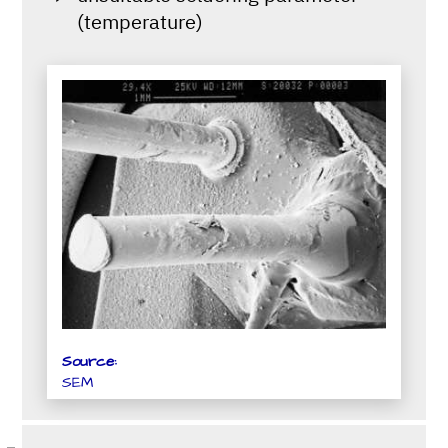
(temperature)
Source:
SEM