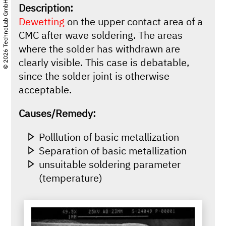
© 2026 TechnoLab GmbH
Description:
Dewetting
on the upper contact area of a
CMC after wave soldering. The areas
where the solder has withdrawn are
clearly visible. This case is debatable,
since the solder joint is otherwise
acceptable.
Causes/Remedy:
Polllution of basic metallization
Separation of basic metallization
unsuitable soldering parameter
(temperature)