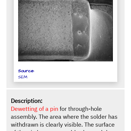
Source:
SEM
Description:
Dewetting of a pin
for through-hole
assembly. The area where the solder has
withdrawn is clearly visible. The surface