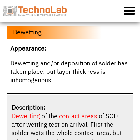
Dewetting
Appearance:
Dewetting and/or deposition of solder has
taken place, but layer thickness is
inhomogenous.
Description:
Dewetting
of the
contact areas
of SOD
after wetting test on arrival. First the
solder wets the whole contact area, but