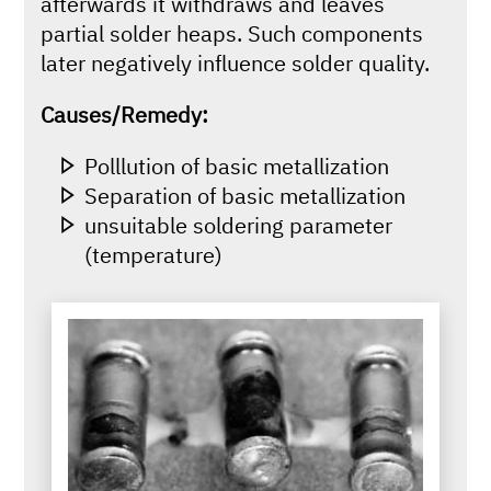
afterwards it withdraws and leaves
partial solder heaps. Such components
later negatively influence solder quality.
Causes/Remedy:
Polllution of basic metallization
Separation of basic metallization
unsuitable soldering parameter
(temperature)