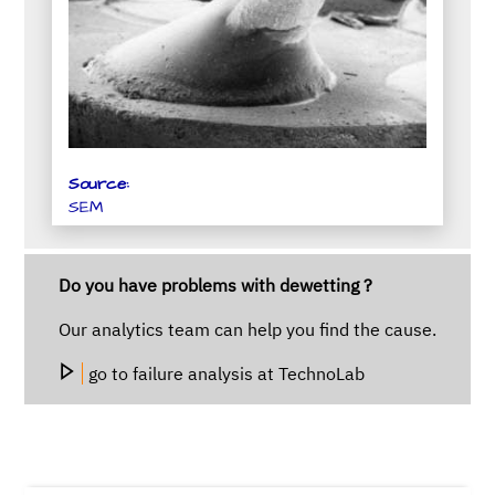
Source:
SEM
Do you have problems with dewetting ?
Our analytics team can help you find the cause.
go to failure analysis at TechnoLab