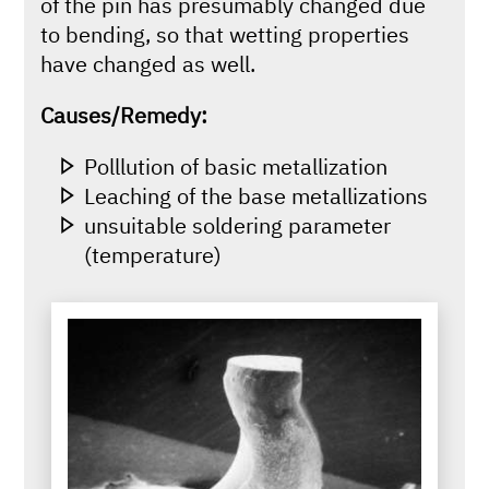
of the pin has presumably changed due
to bending, so that wetting properties
have changed as well.
Causes/Remedy:
Polllution of basic metallization
Leaching of the base metallizations
unsuitable soldering parameter
(temperature)