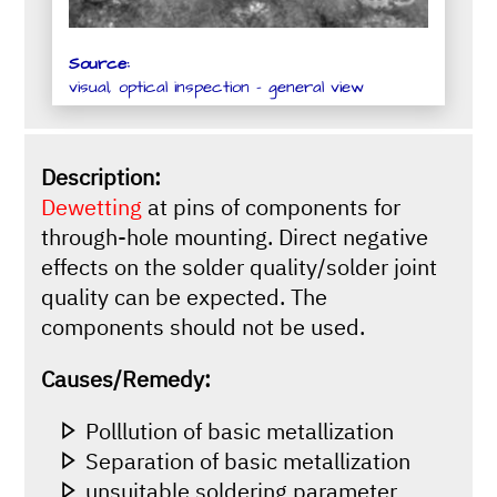
Source:
visual, optical inspection - general view
Description:
Dewetting
at pins of components for
through-hole mounting. Direct negative
effects on the solder quality/solder joint
quality can be expected. The
components should not be used.
Causes/Remedy:
Polllution of basic metallization
Separation of basic metallization
unsuitable soldering parameter